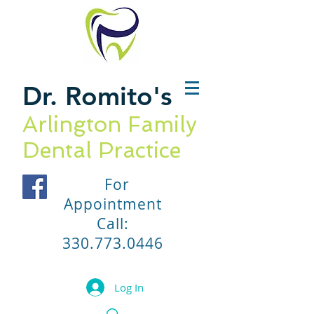
Dr. Romito
's
Arlington Family
Dental Practice
For
Appointment
Call:
330.773.0446
Log In