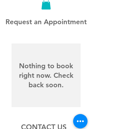
Request an Appointment
Nothing to book
right now. Check
back soon.
CONTACT US