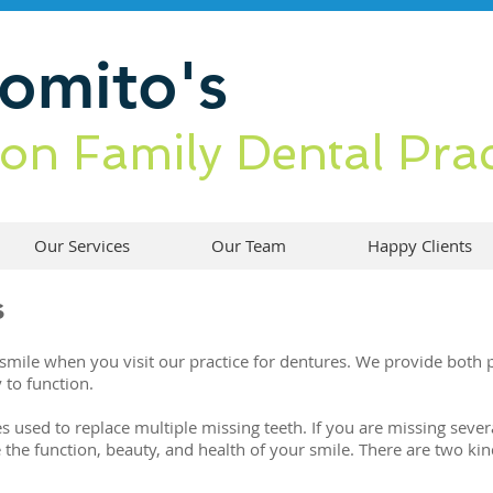
Romito
's
ton Family Dental Prac
Our Services
Our Team
Happy Clients
s
mile when you visit our practice for dentures. We provide both pa
 to function.
used to replace multiple missing teeth. If you are missing several
 the function, beauty, and health of your smile. There are two k