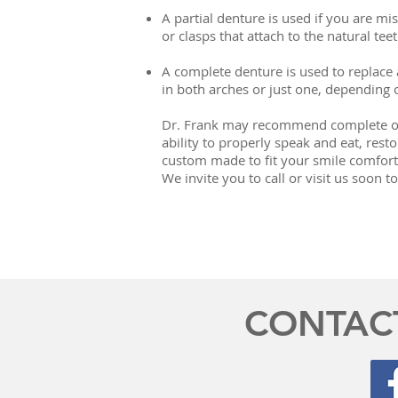
A partial denture is used if you are mi
or clasps that attach to the natural teet
A complete denture is used to replace a
in both arches or just one, depending 
Dr. Frank may recommend complete or p
ability to properly speak and eat, rest
custom made to fit your smile comforta
We invite you to call or visit us soon
CONTAC